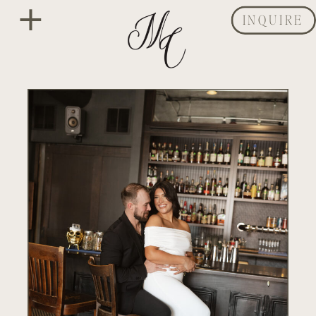
INQUIRE