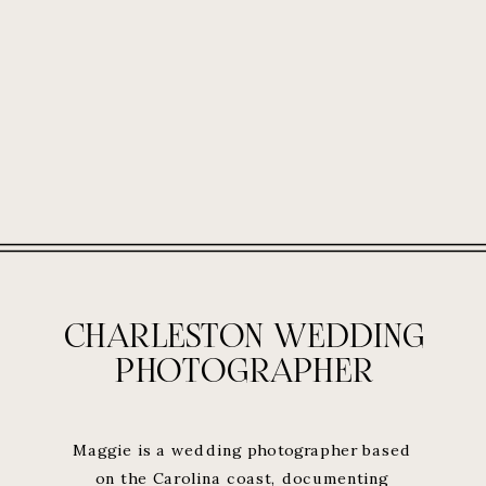
CHARLESTON WEDDING
PHOTOGRAPHER
Maggie is a wedding photographer based
on the Carolina coast, documenting