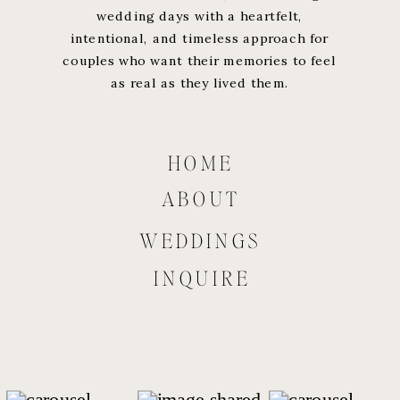
wedding days with a heartfelt,
intentional, and timeless approach for
couples who want their memories to feel
as real as they lived them.
HOME
ABOUT
WEDDINGS
INQUIRE