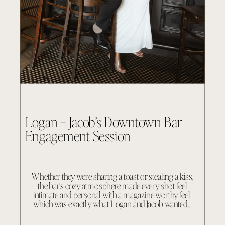
Logan + Jacob’s Downtown Bar
Engagement Session
Whether they were sharing a toast or stealing a kiss,
the bar’s cozy atmosphere made every shot feel
intimate and personal with a magazine worthy feel,
which was exactly what Logan and Jacob wanted…