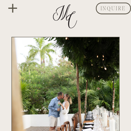
INQUIRE