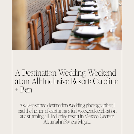
A Destination Wedding Weekend
at an All-Inclusive Resort: Caroline
+ Ben
As a seasoned destination wedding photographer, I
had the honor of capturing a full weekend celebration
at a stunning all-inclusive resort in Mexico, Secrets
Akumal in Riviera Maya…