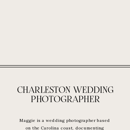
CHARLESTON WEDDING
PHOTOGRAPHER
Maggie is a wedding photographer based
on the Carolina coast, documenting