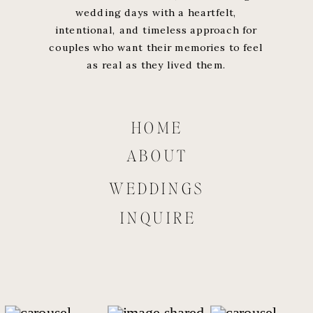
wedding days with a heartfelt,
intentional, and timeless approach for
couples who want their memories to feel
as real as they lived them.
HOME
ABOUT
WEDDINGS
INQUIRE