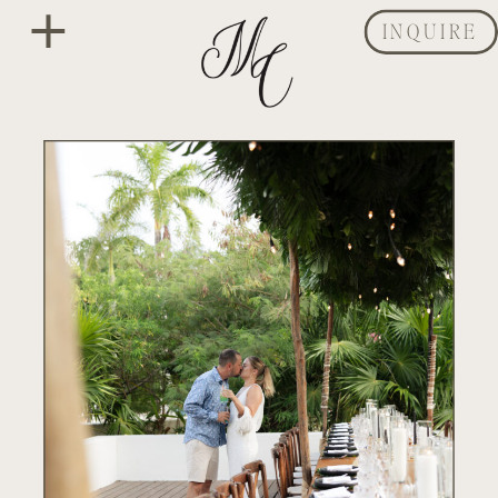
INQUIRE