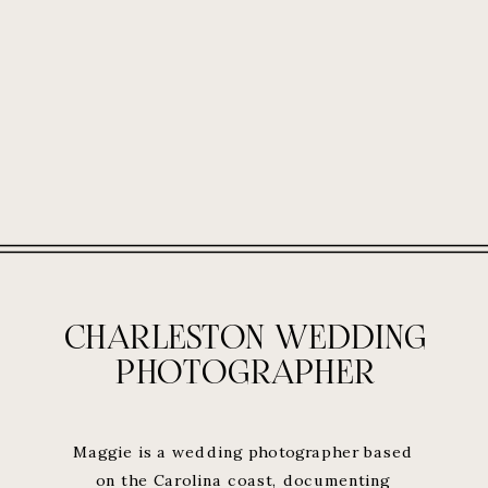
CHARLESTON WEDDING
PHOTOGRAPHER
Maggie is a wedding photographer based
on the Carolina coast, documenting