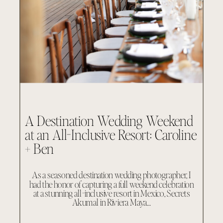
A Destination Wedding Weekend
at an All-Inclusive Resort: Caroline
+ Ben
As a seasoned destination wedding photographer, I
had the honor of capturing a full weekend celebration
at a stunning all-inclusive resort in Mexico, Secrets
Akumal in Riviera Maya…