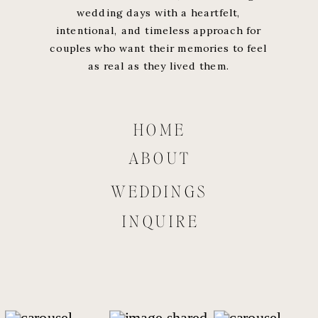
wedding days with a heartfelt,
intentional, and timeless approach for
couples who want their memories to feel
as real as they lived them.
HOME
ABOUT
WEDDINGS
INQUIRE