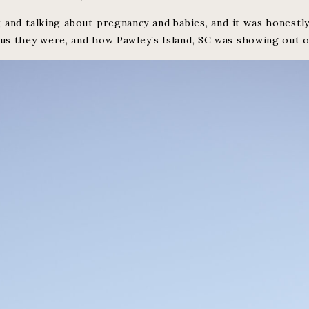
 and talking about pregnancy and babies, and it was honestly
s they were, and how Pawley’s Island, SC was showing out o