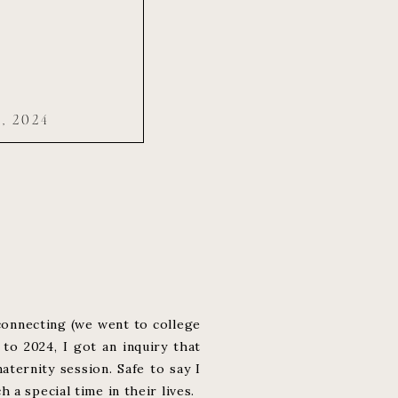
, 2024
connecting (we went to college
to 2024, I got an inquiry that
ternity session. Safe to say I
a special time in their lives.