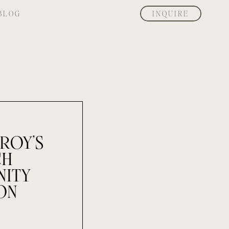
BLOG
INQUIRE
ROY’S
CH
NITY
ON