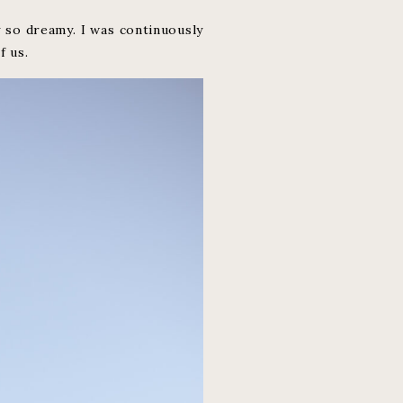
 so dreamy. I was continuously
f us.