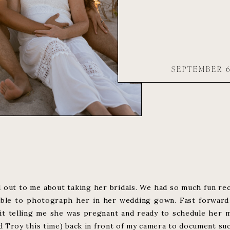
SEPTEMBER 6
 out to me about taking her bridals. We had so much fun re
able to photograph her in her wedding gown. Fast forward 
 telling me she was pregnant and ready to schedule her ma
Troy this time) back in front of my camera to document such 