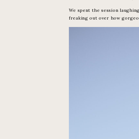
We spent the session laughing
freaking out over how gorgeou