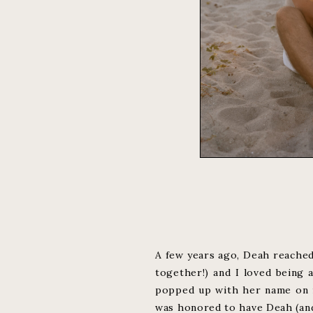
A few years ago, Deah reached
together!) and I loved being 
popped up with her name on it
was honored to have Deah (and 