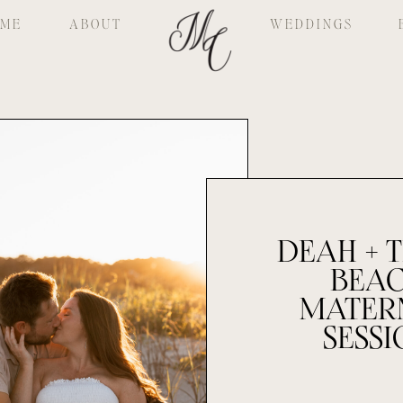
ME
ABOUT
WEDDINGS
DEAH + T
BEA
MATER
SESSI