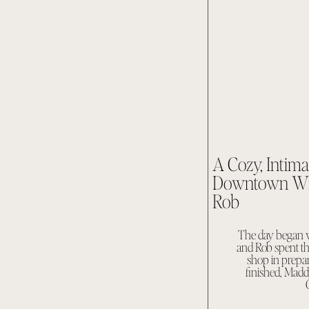
A Cozy, Intim
Downtown Wil
Rob
The day began w
and Rob spent th
shop in prepar
finished, Mad