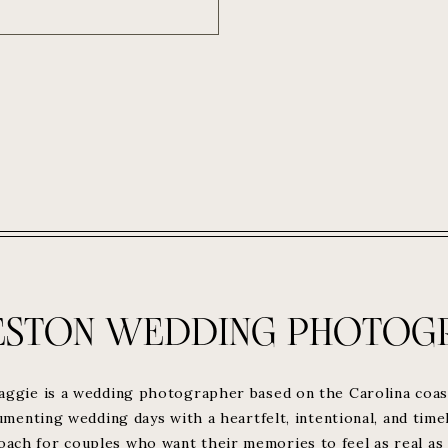
ESTON WEDDING PHOTOG
aggie is a wedding photographer based on the Carolina coas
menting wedding days with a heartfelt, intentional, and time
oach for couples who want their memories to feel as real as