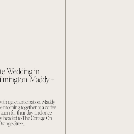
ate Wedding in
mington: Maddy +
ith quiet anticipation. Maddy
e morning together at a coffee
ation for their day and once
dy headed to The Cottage On
Orange Street…