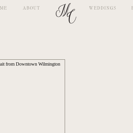
ME
ABOUT
WEDDINGS