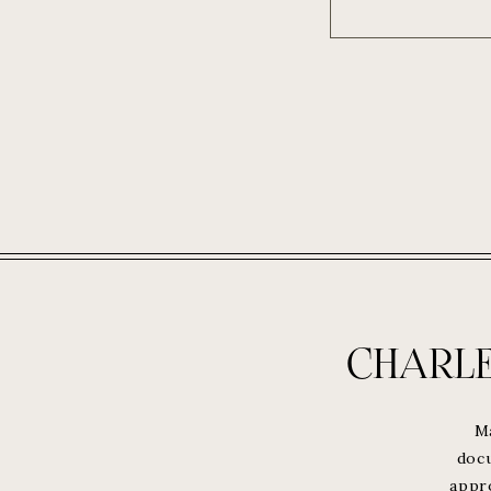
CHARL
M
docu
appr