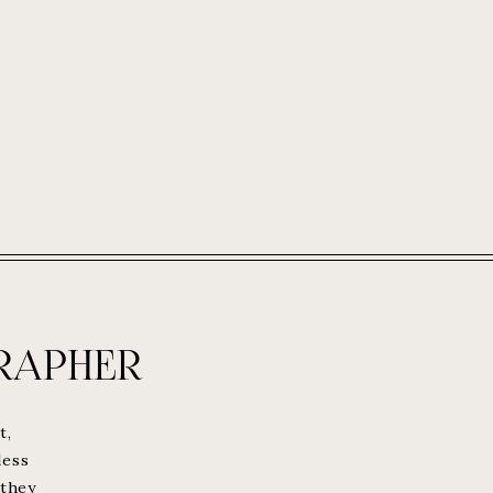
RAPHER
t,
less
 they